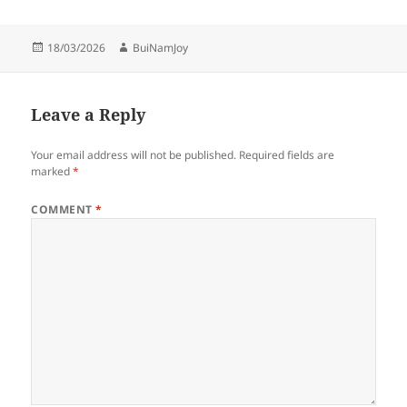
Posted
Author
18/03/2026
BuiNamJoy
on
Leave a Reply
Your email address will not be published.
Required fields are
marked
*
COMMENT
*