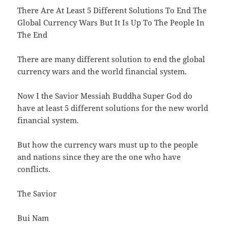
There Are At Least 5 Different Solutions To End The
Global Currency Wars But It Is Up To The People In
The End
There are many different solution to end the global
currency wars and the world financial system.
Now I the Savior Messiah Buddha Super God do
have at least 5 different solutions for the new world
financial system.
But how the currency wars must up to the people
and nations since they are the one who have
conflicts.
The Savior
Bui Nam