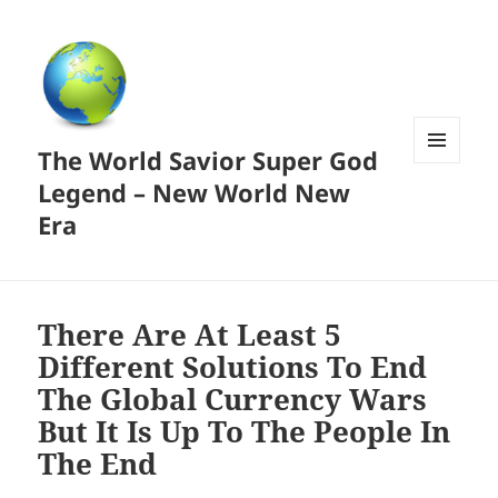
The World Savior Super God
MENU
Legend – New World New
AND
WIDGETS
Era
There Are At Least 5
Different Solutions To End
The Global Currency Wars
But It Is Up To The People In
The End