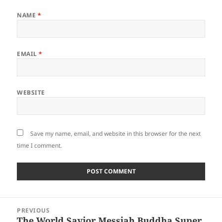
NAME
*
EMAIL
*
WEBSITE
Save my name, email, and website in this browser for the next
time I comment.
Post
PREVIOUS
navigation
The World Savior Messiah Buddha Super
Previous